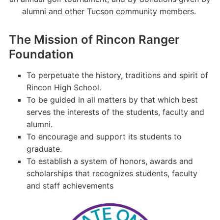
alumni and other Tucson community members.
The Mission of Rincon Ranger
Foundation
To perpetuate the history, traditions and spirit of
Rincon High School.
To be guided in all matters by that which best
serves the interests of the students, faculty and
alumni.
To encourage and support its students to
graduate.
To establish a system of honors, awards and
scholarships that recognizes students, faculty
and staff achievements