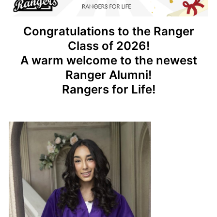
Congratulations to the Ranger
Class of 2026!
A warm welcome to the newest
Ranger Alumni!
Rangers for Life!