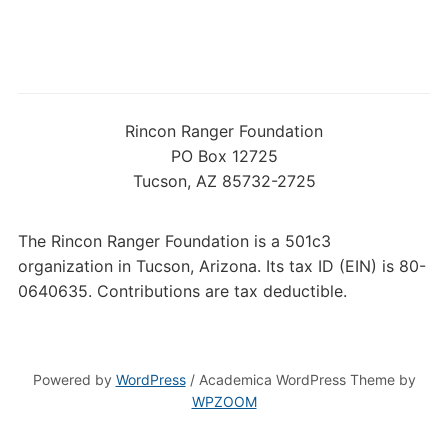
Rincon Ranger Foundation
PO Box 12725
Tucson, AZ 85732-2725
The Rincon Ranger Foundation is a 501c3
organization in Tucson, Arizona. Its tax ID (EIN) is 80-
0640635. Contributions are tax deductible.
Powered by
WordPress
/ Academica WordPress Theme by
WPZOOM